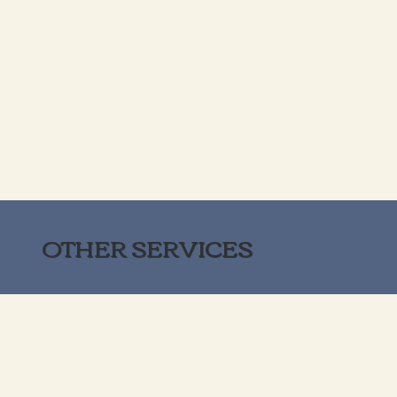
OTHER SERVICES