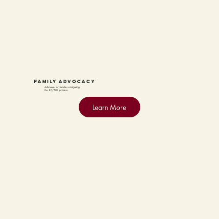
family advocacy
Advocate for families navigating
the IEP/504 process.
Learn More