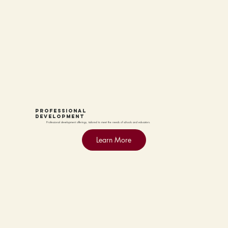
PROFESSIONAL
DEVELOPMENT
Professional development offerings, tailored to meet the needs of schools and educators.
Learn More