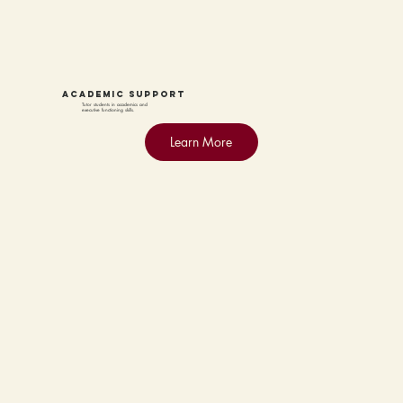
academic support
Tutor students in academics and
executive functioning skills.
Learn More