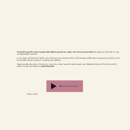
Functional living skills are the everyday skills related to personal care, safety, and community participation
that support an individual in living
as independently as possible.
I work closely with families to identify which skills are most important for their child to develop whether they are preparing to transition out of
the secondary education setting or navigating early adulthood.
Support typically takes place in the home or community, where I assess the students needs, and collaborate directly with the family and the
student to create and implement a
personalized plan
.
Listen to Audio