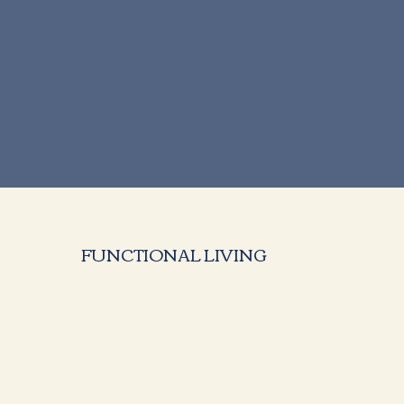
FUNCTIONAL LIVING